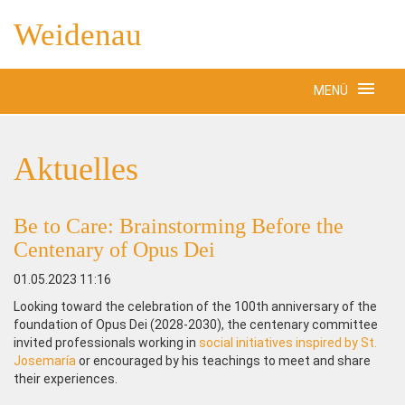
Weidenau
MENÜ
Aktuelles
Be to Care: Brainstorming Before the
Centenary of Opus Dei
01.05.2023 11:16
Looking toward the celebration of the 100th anniversary of the
foundation of Opus Dei (2028-2030), the centenary committee
invited professionals working in
social initiatives inspired by St.
Josemaría
or encouraged by his teachings to meet and share
their experiences.