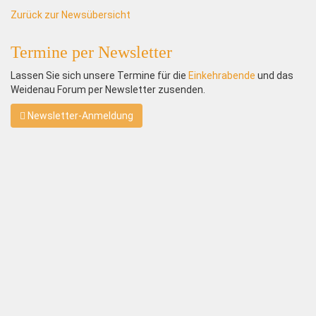
Zurück zur Newsübersicht
Termine per Newsletter
Lassen Sie sich unsere Termine für die
Einkehrabende
und das
Weidenau Forum per Newsletter zusenden.
Newsletter-Anmeldung